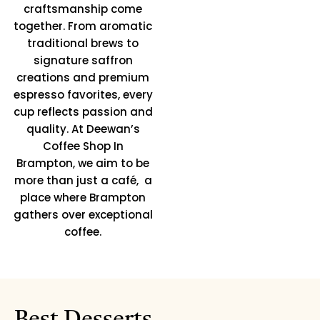
craftsmanship come
together. From aromatic
traditional brews to
signature saffron
creations and premium
espresso favorites, every
cup reflects passion and
quality. At Deewan’s
Coffee Shop In
Brampton, we aim to be
more than just a café, a
place where Brampton
gathers over exceptional
coffee.