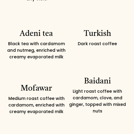
Adeni tea
Turkish
Black tea with cardamom
Dark roast coffee
and nutmeg, enriched with
creamy evaporated milk
Baidani
Mofawar
Light roast coffee with
cardamom, clove, and
Medium roast coffee with
ginger, topped with mixed
cardamom, enriched with
nuts
creamy evaporated milk