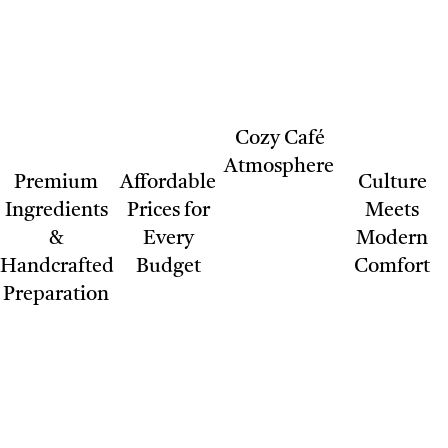
Cozy Café
Atmosphere
Premium
Affordable
Culture
Ingredients
Prices for
Meets
&
Every
Modern
Handcrafted
Budget
Comfort
Preparation