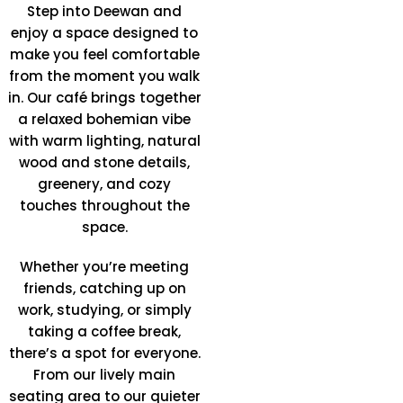
Step into Deewan and
enjoy a space designed to
make you feel comfortable
from the moment you walk
in. Our café brings together
a relaxed bohemian vibe
with warm lighting, natural
wood and stone details,
greenery, and cozy
touches throughout the
space.
Whether you’re meeting
friends, catching up on
work, studying, or simply
taking a coffee break,
there’s a spot for everyone.
From our lively main
seating area to our quieter