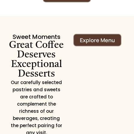
Sweet Moments
Explore Menu
Great Coffee
Deserves
Exceptional
Desserts
Our carefully selected
pastries and sweets
are crafted to
complement the
richness of our
beverages, creating
the perfect pairing for
any visit.