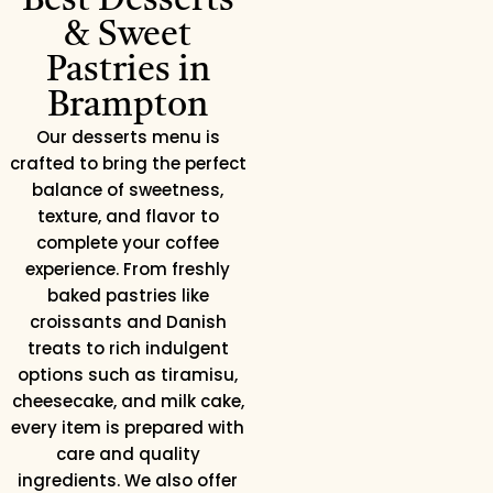
Best Desserts
& Sweet
Pastries in
Brampton
Our desserts menu is
crafted to bring the perfect
balance of sweetness,
texture, and flavor to
complete your coffee
experience. From freshly
baked pastries like
croissants and Danish
treats to rich indulgent
options such as tiramisu,
cheesecake, and milk cake,
every item is prepared with
care and quality
ingredients. We also offer