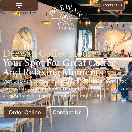
Contact Us
Skip to navigation
Skip to main content
Deewan Coffee House
Your Spot For Great Coffee
And Relaxing Moments
Visit Deewan Coffee House today and discover authentic
flavors, handcrafted drinks, Brampton’s most inviting café
atmosphere, and an Authentic Yemeni Coffee
Experience.
Order Online
Contact Us