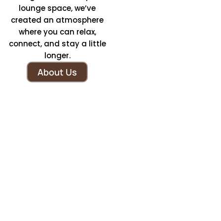
lounge space, we’ve
created an atmosphere
where you can relax,
connect, and stay a little
longer.
About Us
We Offer Coffee Crafted
With The Tradition