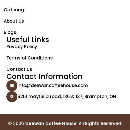
Catering
About Us
Blogs
Useful Links
Privacy Policy
Terms of Conditions
Contact Us
Contact Information
info@deewancoffeehouse.com
6251 mayfield road, 136 & 137, Brampton, ON
© 2026
Deewan Coffee House
. All Rights Reserved.