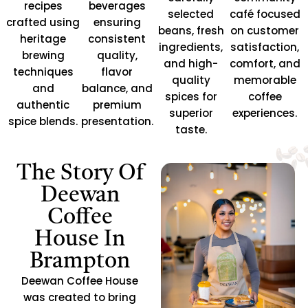
recipes
beverages
selected
café focused
crafted using
ensuring
beans, fresh
on customer
heritage
consistent
ingredients,
satisfaction,
brewing
quality,
and high-
comfort, and
techniques
flavor
quality
memorable
and
balance, and
spices for
coffee
authentic
premium
superior
experiences.
spice blends.
presentation.
taste.
The Story Of
Deewan
Coffee
House In
Brampton
Deewan Coffee House
was created to bring