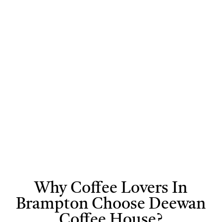
selected to
can even
drink is
bring you a rich
experiment with
prepared with
and authentic
custom flavors
care to bring
flavour in every
for a truly
out its full
cup. At Deewan
personalized
aroma, flavor,
Cafe, we focus
coffee
and richness
on freshness
experience.
and quality to
deliver a coffee
experience you’ll
truly enjoy.
Why Coffee Lovers In
Brampton Choose Deewan
Coffee House?