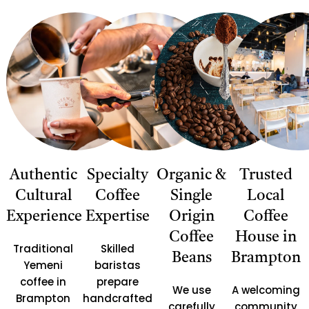
Authentic
Specialty
Organic &
Trusted
Cultural
Coffee
Single
Local
Experience
Expertise
Origin
Coffee
Coffee
House in
Traditional
Skilled
Beans
Brampton
Yemeni
baristas
coffee in
prepare
We use
A welcoming
Brampton
handcrafted
carefully
community