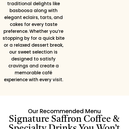
traditional delights like
basboosa along with
elegant eclairs, tarts, and
cakes for every taste
preference. Whether you’re
stopping by for a quick bite
or a relaxed dessert break,
our sweet selection is
designed to satisfy
cravings and create a
memorable café
experience with every visit.
Our Recommended Menu
Signature Saffron Coffee &
Specialty Drinks You Won’t