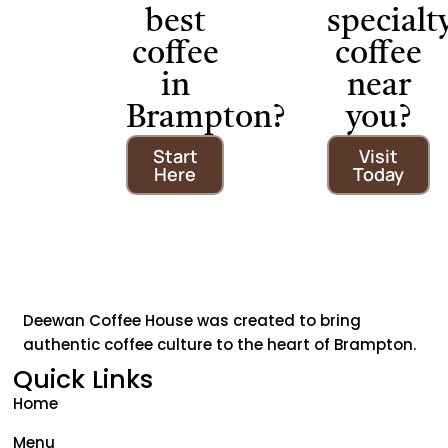
best
specialt
coffee
coffee
in
near
Brampton?
you?
Start
Visit
Here
Today
Deewan Coffee House was created to bring
authentic coffee culture to the heart of Brampton.
Quick Links
Home
Menu