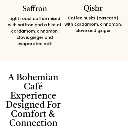
Qishr
Saffron
Coffee husks (cascara)
Light roast coffee mixed
with cardamom, cinnamon,
with saffron and a hint of
clove and ginger
cardamom, cinnamon,
clove, ginger and
evaporated milk
A Bohemian
Café
Experience
Designed For
Comfort &
Connection