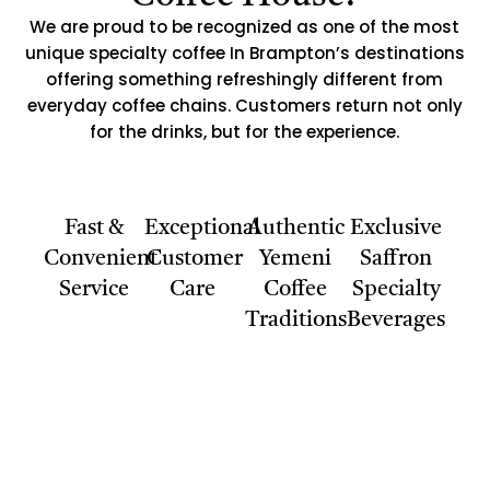
We are proud to be recognized as one of the most
unique specialty coffee In Brampton’s destinations
offering something refreshingly different from
everyday coffee chains. Customers return not only
for the drinks, but for the experience.
Fast &
Exceptional
Authentic
Exclusive
Convenient
Customer
Yemeni
Saffron
Service
Care
Coffee
Specialty
Traditions
Beverages