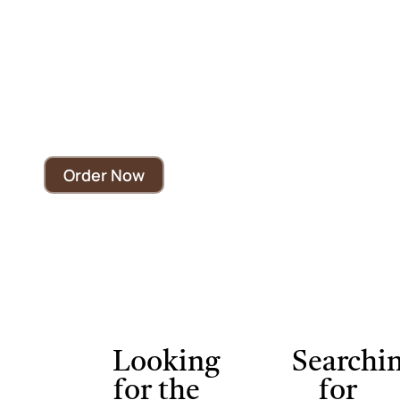
Visit The Best
Cafe Near Brampton
Experience the taste, culture, and atmosphere that
make Deewan Coffee House a local favorite.
Order Now
Looking
Searchi
for the
for