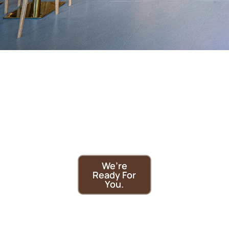
Need a
cozy café
in
Brampton?
We’re
Ready For
You.