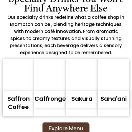
Find Anywhere Else
Our specialty drinks redefine what a coffee shop in
Brampton can be , blending heritage techniques
with modern café innovation. From aromatic
spices to creamy textures and visually stunning
presentations, each beverage delivers a sensory
experience designed to be remembered.
Saffron
Caffronge
Sakura
Sana'ani
Coffee
Explore Menu