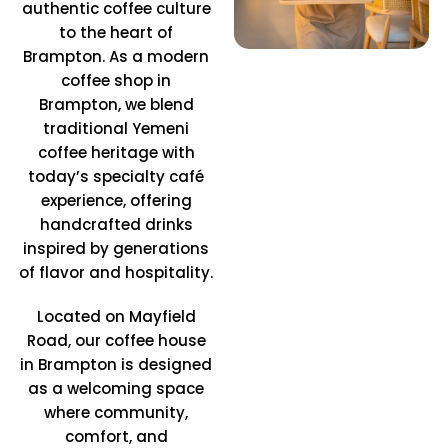
authentic coffee culture
to the heart of
Brampton. As a modern
coffee shop in
Brampton, we blend
traditional Yemeni
coffee heritage with
today’s specialty café
experience, offering
handcrafted drinks
inspired by generations
of flavor and hospitality.
Located on Mayfield
Road, our coffee house
in Brampton is designed
as a welcoming space
where community,
comfort, and